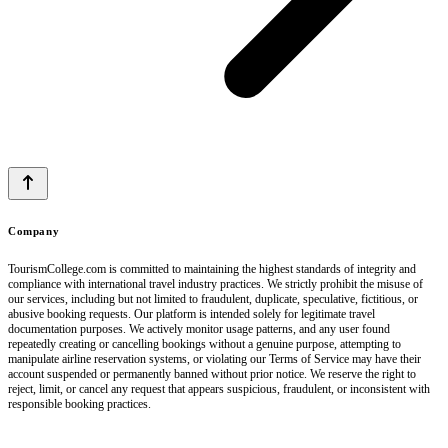
Company
TourismCollege.com is committed to maintaining the highest standards of integrity and
compliance with international travel industry practices. We strictly prohibit the misuse of
our services, including but not limited to fraudulent, duplicate, speculative, fictitious, or
abusive booking requests. Our platform is intended solely for legitimate travel
documentation purposes. We actively monitor usage patterns, and any user found
repeatedly creating or cancelling bookings without a genuine purpose, attempting to
manipulate airline reservation systems, or violating our Terms of Service may have their
account suspended or permanently banned without prior notice. We reserve the right to
reject, limit, or cancel any request that appears suspicious, fraudulent, or inconsistent with
responsible booking practices.