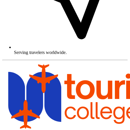
Serving travelers worldwide.