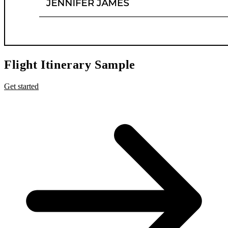
Flight Itinerary Sample
Get started