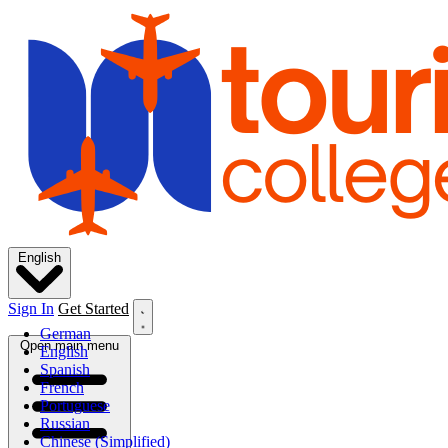
English
Sign In
Get Started
German
Open main menu
English
Spanish
French
Portuguese
Russian
Chinese (Simplified)