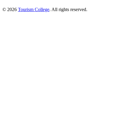
© 2026
Tourism College
. All rights reserved.