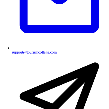
support@tourismcollege.com