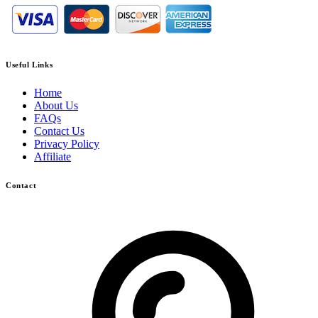
Useful Links
Home
About Us
FAQs
Contact Us
Privacy Policy
Affiliate
Contact