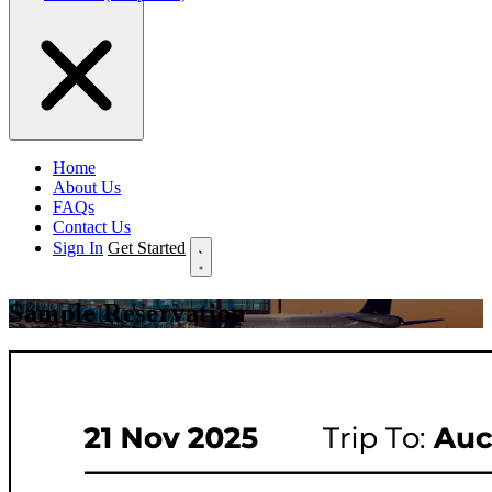
Home
About Us
FAQs
Contact Us
Sign In
Get Started
Sample Reservation