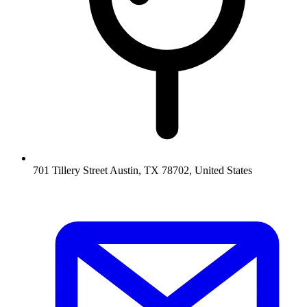
701 Tillery Street Austin, TX 78702, United States